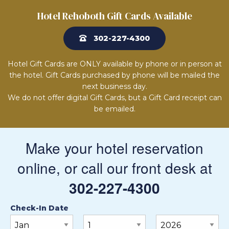
Hotel Rehoboth Gift Cards Available
302-227-4300
Hotel Gift Cards are ONLY available by phone or in person at
the hotel. Gift Cards purchased by phone will be mailed the
next business day.
We do not offer digital Gift Cards, but a Gift Card receipt can
be emailed.
Make your hotel reservation
online, or call our front desk at
302-227-4300
Check-In Date