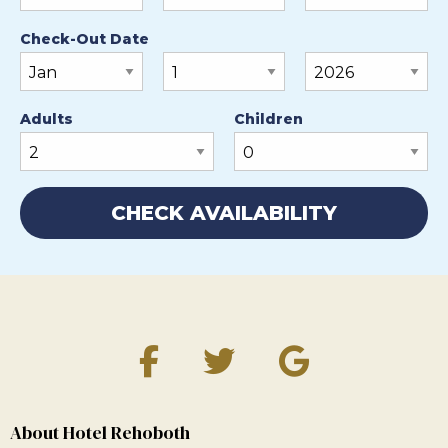
Check-Out Date
Adults
Children
About Hotel Rehoboth