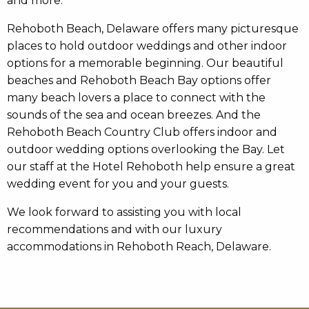
and more.
Rehoboth Beach, Delaware offers many picturesque
places to hold outdoor weddings and other indoor
options for a memorable beginning. Our beautiful
beaches and Rehoboth Beach Bay options offer
many beach lovers a place to connect with the
sounds of the sea and ocean breezes. And the
Rehoboth Beach Country Club offers indoor and
outdoor wedding options overlooking the Bay. Let
our staff at the Hotel Rehoboth help ensure a great
wedding event for you and your guests.
We look forward to assisting you with local
recommendations and with our luxury
accommodations in Rehoboth Reach, Delaware.