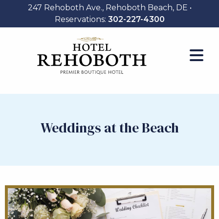
247 Rehoboth Ave., Rehoboth Beach, DE •
Reservations:
302-227-4300
Weddings at the Beach