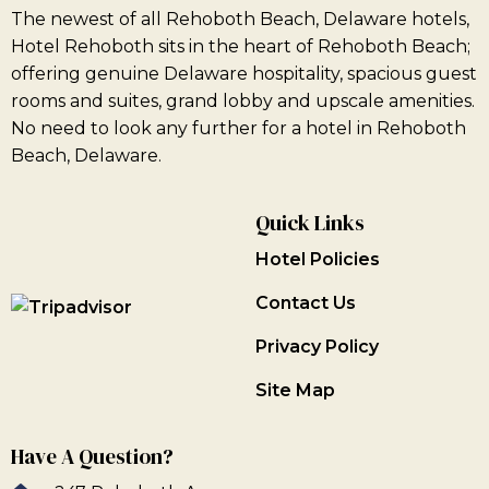
The newest of all Rehoboth Beach, Delaware hotels,
Hotel Rehoboth sits in the heart of Rehoboth Beach;
offering genuine Delaware hospitality, spacious guest
rooms and suites, grand lobby and upscale amenities.
No need to look any further for a hotel in Rehoboth
Beach, Delaware.
Quick Links
Hotel Policies
Contact Us
Privacy Policy
Site Map
Have A Question?