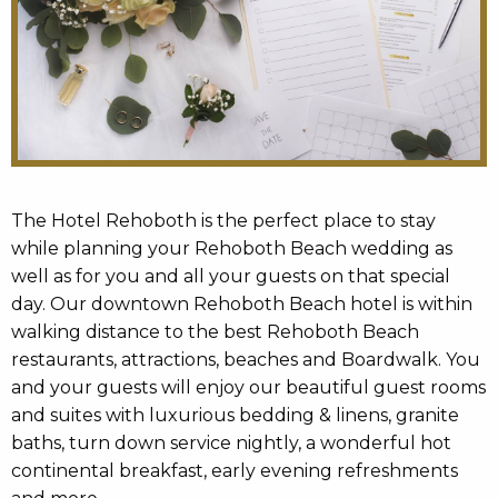
The Hotel Rehoboth is the perfect place to stay
while planning your Rehoboth Beach wedding as
well as for you and all your guests on that special
day. Our downtown Rehoboth Beach hotel is within
walking distance to the best Rehoboth Beach
restaurants, attractions, beaches and Boardwalk. You
and your guests will enjoy our beautiful guest rooms
and suites with luxurious bedding & linens, granite
baths, turn down service nightly, a wonderful hot
continental breakfast, early evening refreshments