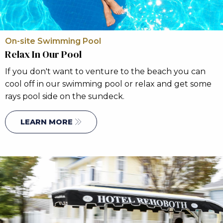
On-site Swimming Pool
Relax In Our Pool
If you don't want to venture to the beach you can
cool off in our swimming pool or relax and get some
rays pool side on the sundeck.
LEARN MORE