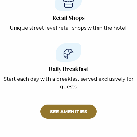
Retail Shops
Unique street level retail shops within the hotel.
Daily Breakfast
Start each day with a breakfast served exclusively for
guests.
SEE AMENITIES