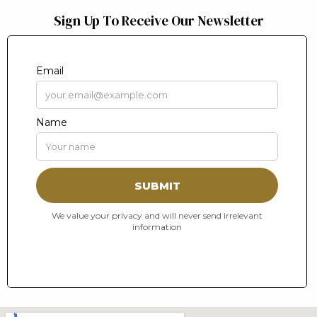
Sign Up To Receive Our Newsletter