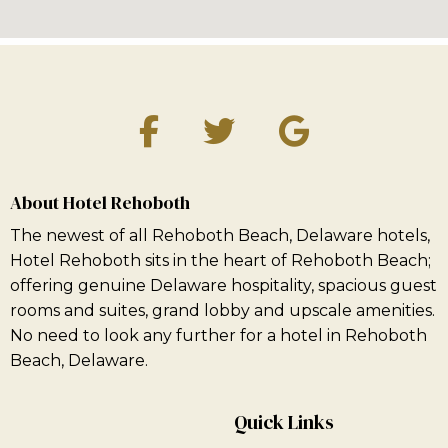
About Hotel Rehoboth
The newest of all Rehoboth Beach, Delaware hotels,
Hotel Rehoboth sits in the heart of Rehoboth Beach;
offering genuine Delaware hospitality, spacious guest
rooms and suites, grand lobby and upscale amenities.
No need to look any further for a hotel in Rehoboth
Beach, Delaware.
Quick Links