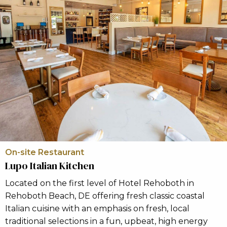
On-site Restaurant
Lupo Italian Kitchen
Located on the first level of Hotel Rehoboth in
Rehoboth Beach, DE offering fresh classic coastal
Italian cuisine with an emphasis on fresh, local
traditional selections in a fun, upbeat, high energy