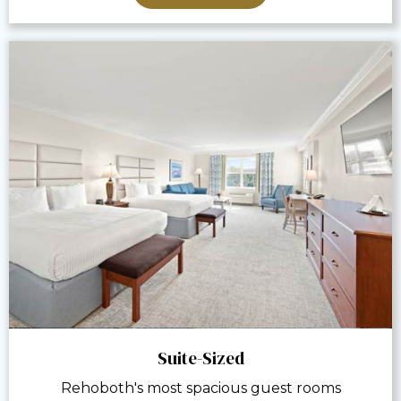
Suite-Sized
Rehoboth's most spacious guest rooms