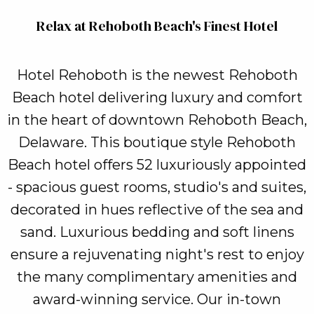
Relax at Rehoboth Beach's Finest Hotel
Hotel Rehoboth is the newest Rehoboth
Beach hotel delivering luxury and comfort
in the heart of downtown Rehoboth Beach,
Delaware. This boutique style Rehoboth
Beach hotel offers 52 luxuriously appointed
- spacious guest rooms, studio's and suites,
decorated in hues reflective of the sea and
sand. Luxurious bedding and soft linens
ensure a rejuvenating night's rest to enjoy
the many complimentary amenities and
award-winning service. Our in-town