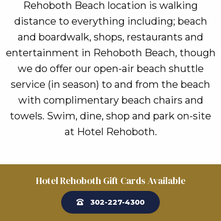
Rehoboth Beach location is walking
distance to everything including; beach
and boardwalk, shops, restaurants and
entertainment in Rehoboth Beach, though
we do offer our open-air beach shuttle
service (in season) to and from the beach
with complimentary beach chairs and
towels. Swim, dine, shop and park on-site
at Hotel Rehoboth.
Hotel Rehoboth Gift Cards Available
302-227-4300