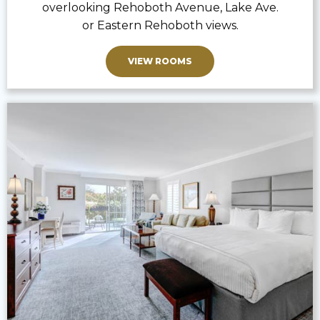
overlooking Rehoboth Avenue, Lake Ave.
or Eastern Rehoboth views.
VIEW ROOMS