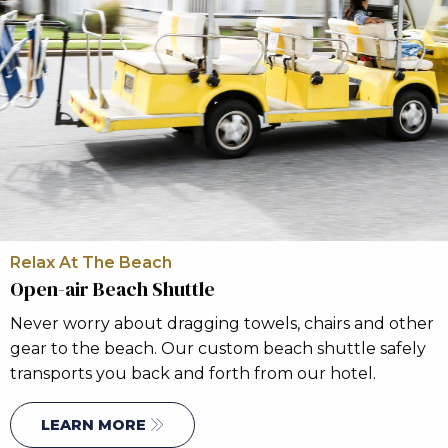
Relax At The Beach
Open-air Beach Shuttle
Never worry about dragging towels, chairs and other
gear to the beach. Our custom beach shuttle safely
transports you back and forth from our hotel.
LEARN MORE