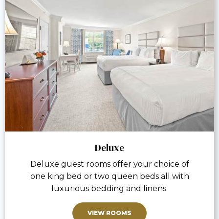
Deluxe
Deluxe guest rooms offer your choice of
one king bed or two queen beds all with
luxurious bedding and linens.
VIEW ROOMS