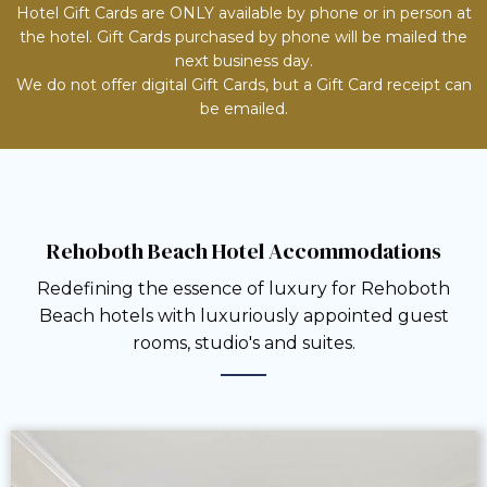
Hotel Gift Cards are ONLY available by phone or in person at
the hotel. Gift Cards purchased by phone will be mailed the
next business day.
We do not offer digital Gift Cards, but a Gift Card receipt can
be emailed.
Rehoboth Beach Hotel Accommodations
Redefining the essence of luxury for Rehoboth
Beach hotels with luxuriously appointed guest
rooms, studio's and suites.