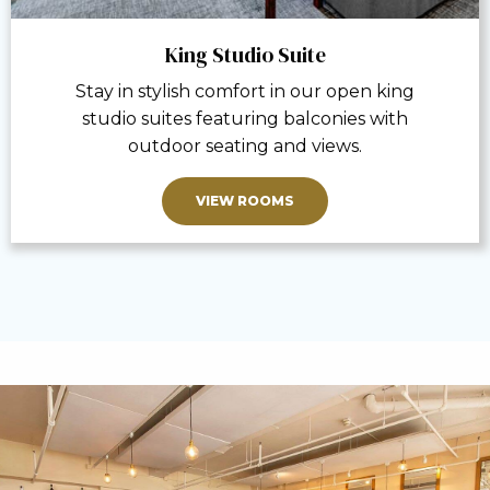
King Studio Suite
Stay in stylish comfort in our open king
studio suites featuring balconies with
outdoor seating and views.
VIEW ROOMS