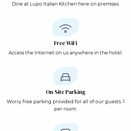
Dine at Lupo Italian Kitchen here on premises.
Free WiFi
Access the Internet on us anywhere in the hotel.
On-Site Parking
Worry free parking provided for all of our guests. 1
per room.