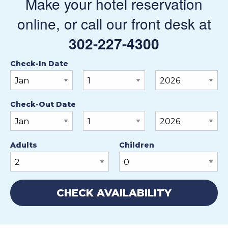
Make your hotel reservation
online, or call our front desk at
302-227-4300
Check-In Date
Check-Out Date
Adults
Children