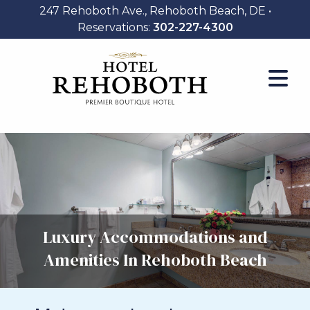
247 Rehoboth Ave., Rehoboth Beach, DE •
Reservations:
302-227-4300
Luxury Accommodations and
Amenities In Rehoboth Beach