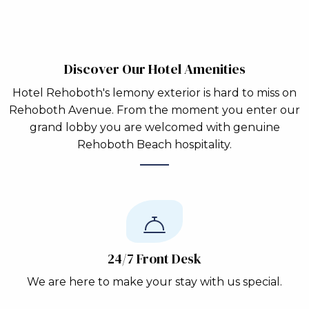
Discover Our Hotel Amenities
Hotel Rehoboth's lemony exterior is hard to miss on
Rehoboth Avenue. From the moment you enter our
grand lobby you are welcomed with genuine
Rehoboth Beach hospitality.
24/7 Front Desk
We are here to make your stay with us special.