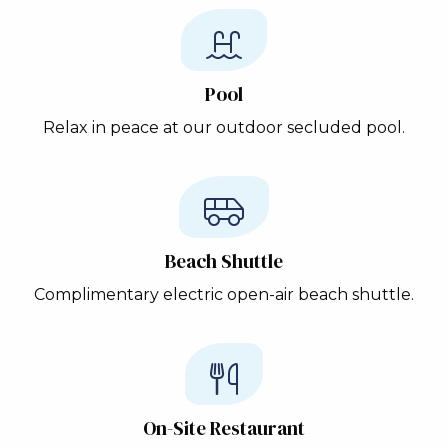
Pool
Relax in peace at our outdoor secluded pool.
Beach Shuttle
Complimentary electric open-air beach shuttle.
On-Site Restaurant