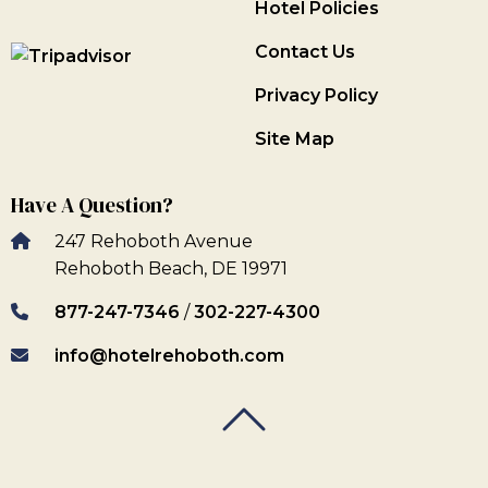
Hotel Policies
Contact Us
Privacy Policy
Site Map
Have A Question?
247 Rehoboth Avenue
Rehoboth Beach, DE 19971
877-247-7346
/
302-227-4300
info@hotelrehoboth.com
Back To Top
Back To Top