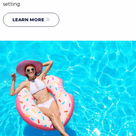
setting.
LEARN MORE