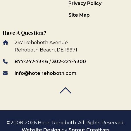
Privacy Policy
Site Map
Have A Question?
247 Rehoboth Avenue
Rehoboth Beach, DE 19971
877-247-7346
/
302-227-4300
info@hotelrehoboth.com
Back To Top
Back To Top
©2008-2026 Hotel Rehoboth. All Rights Reserved.
Website Design
by
Sprout Creatives