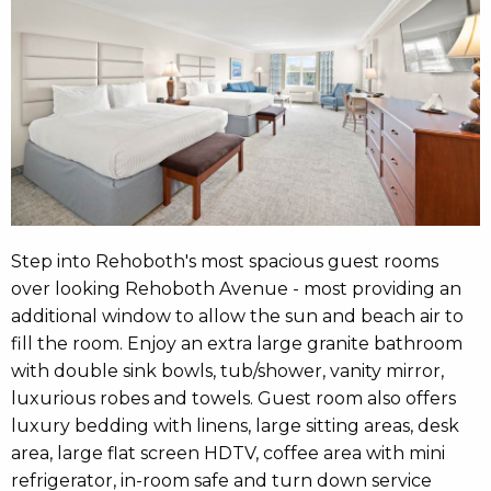
Step into Rehoboth's most spacious guest rooms
over looking Rehoboth Avenue - most providing an
additional window to allow the sun and beach air to
fill the room. Enjoy an extra large granite bathroom
with double sink bowls, tub/shower, vanity mirror,
luxurious robes and towels. Guest room also offers
luxury bedding with linens, large sitting areas, desk
area, large flat screen HDTV, coffee area with mini
refrigerator, in-room safe and turn down service