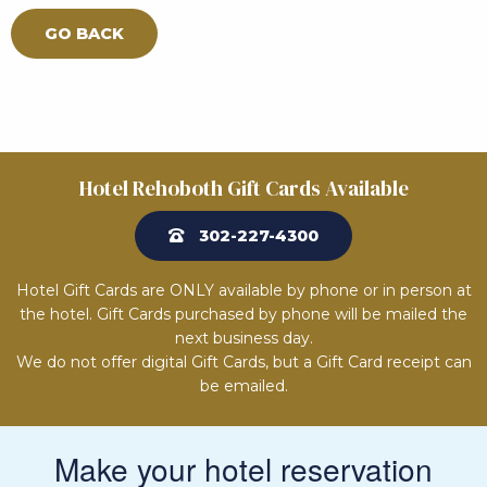
GO BACK
Hotel Rehoboth Gift Cards Available
302-227-4300
Hotel Gift Cards are ONLY available by phone or in person at
the hotel. Gift Cards purchased by phone will be mailed the
next business day.
We do not offer digital Gift Cards, but a Gift Card receipt can
be emailed.
Make your hotel reservation