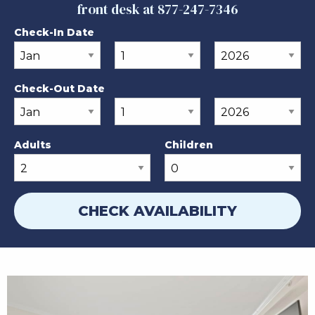
front desk at 877-247-7346
Check-In Date
Check-Out Date
Adults
Children