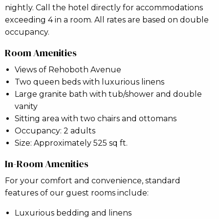
nightly. Call the hotel directly for accommodations
exceeding 4 in a room. All rates are based on double
occupancy.
Room Amenities
Views of Rehoboth Avenue
Two queen beds with luxurious linens
Large granite bath with tub/shower and double
vanity
Sitting area with two chairs and ottomans
Occupancy: 2 adults
Size: Approximately 525 sq ft.
In-Room Amenities
For your comfort and convenience, standard
features of our guest rooms include:
Luxurious bedding and linens