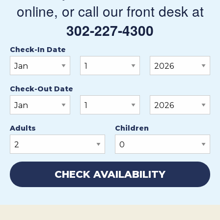
online, or call our front desk at
302-227-4300
Check-In Date
Check-Out Date
Adults
Children