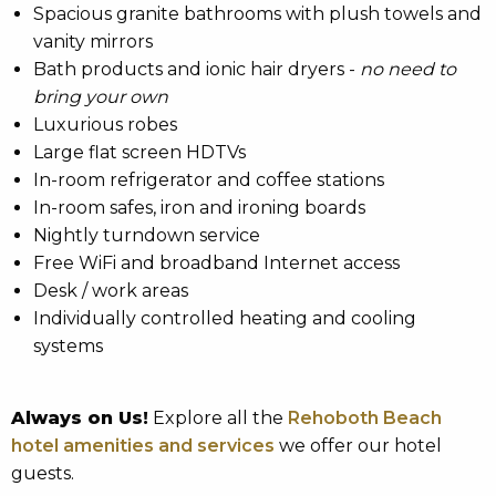
Spacious granite bathrooms with plush towels and
vanity mirrors
Bath products and ionic hair dryers -
no need to
bring your own
Luxurious robes
Large flat screen HDTVs
In-room refrigerator and coffee stations
In-room safes, iron and ironing boards
Nightly turndown service
Free WiFi and broadband Internet access
Desk / work areas
Individually controlled heating and cooling
systems
Always on Us!
Explore all the
Rehoboth Beach
hotel amenities and services
we offer our hotel
guests.