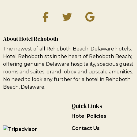
About Hotel Rehoboth
The newest of all Rehoboth Beach, Delaware hotels,
Hotel Rehoboth sits in the heart of Rehoboth Beach;
offering genuine Delaware hospitality, spacious guest
rooms and suites, grand lobby and upscale amenities.
No need to look any further for a hotel in Rehoboth
Beach, Delaware.
Quick Links
Hotel Policies
Contact Us