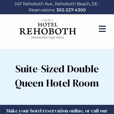
247 Rehoboth Ave., Rehoboth Beach, DE •
Reservations:
302-227-4300
Suite-Sized Double
Queen Hotel Room
Make your hotel reservation online, or call our