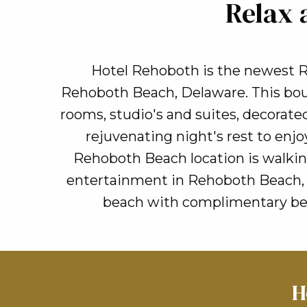
Relax 
Hotel Rehoboth is the newest R
Rehoboth Beach, Delaware. This bout
rooms, studio's and suites, decorated
rejuvenating night's rest to en
Rehoboth Beach location is walkin
entertainment in Rehoboth Beach, t
beach with complimentary beac
H