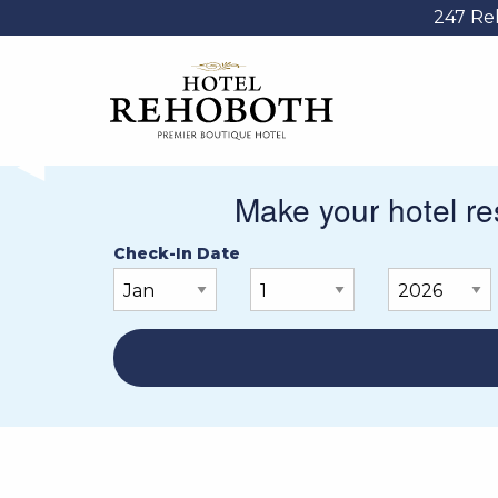
247 Re
PREVIOUS SLIDE
◀︎
Make your hotel res
Check-In Date