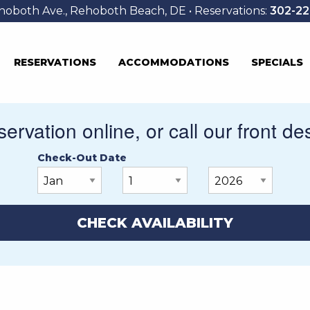
hoboth Ave., Rehoboth Beach, DE • Reservations:
302-22
RESERVATIONS
ACCOMMODATIONS
SPECIALS
ervation online, or call our front de
Check-Out Date