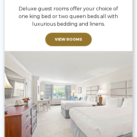
Deluxe guest rooms offer your choice of
one king bed or two queen beds all with
luxurious bedding and linens.
VIEW ROOMS