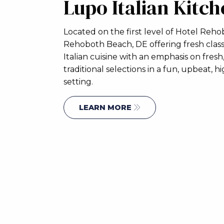
Lupo Italian Kitc
Located on the first level of Hotel Reho
Rehoboth Beach, DE offering fresh class
Italian cuisine with an emphasis on fresh,
traditional selections in a fun, upbeat, 
setting.
LEARN MORE