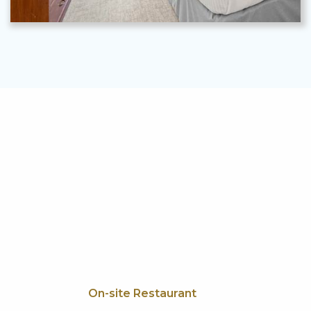
On-site Restaurant