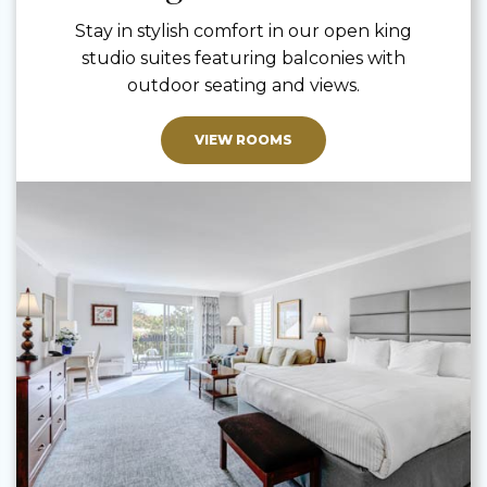
Stay in stylish comfort in our open king
studio suites featuring balconies with
outdoor seating and views.
VIEW ROOMS