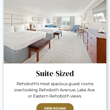
Suite-Sized
Rehoboth's most spacious guest rooms
overlooking Rehoboth Avenue, Lake Ave.
or Eastern Rehoboth views.
VIEW ROOMS