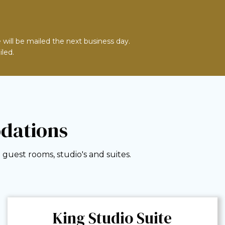
 will be mailed the next business day.
iled.
dations
guest rooms, studio's and suites.
King Studio Suite