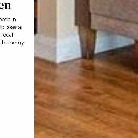
hen
both in
ic coastal
 local
high energy