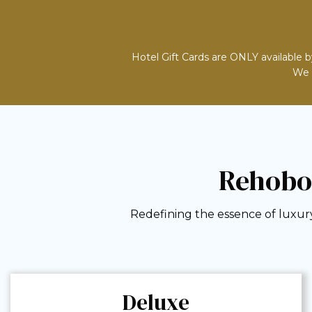
Hotel Gift Cards are ONLY available b
We d
Rehobo
Redefining the essence of luxury
Deluxe