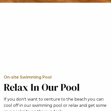
On-site Swimming Pool
Relax In Our Pool
If you don't want to venture to the beach you can
cool off in our swimming pool or relax and get some