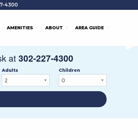
7-4300
AMENITIES
ABOUT
AREA GUIDE
NE
▶︎
sk at
302-227-4300
Adults
Children