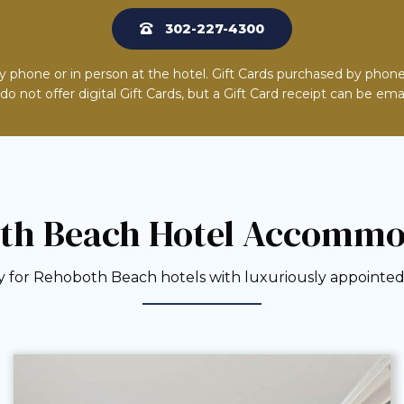
302-227-4300
y phone or in person at the hotel. Gift Cards purchased by phone
o not offer digital Gift Cards, but a Gift Card receipt can be ema
th Beach Hotel Accommo
 for Rehoboth Beach hotels with luxuriously appointed 