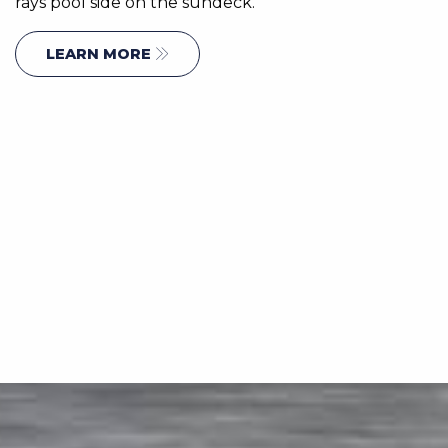
rays pool side on the sundeck.
LEARN MORE