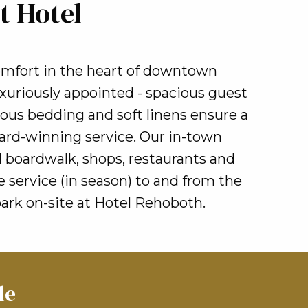
t Hotel
omfort in the heart of downtown
xuriously appointed - spacious guest
rious bedding and soft linens ensure a
ard-winning service. Our in-town
 boardwalk, shops, restaurants and
service (in season) to and from the
ark on-site at Hotel Rehoboth.
le