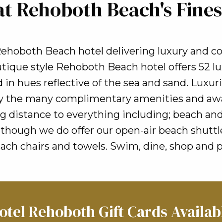
at Rehoboth Beach's Fines
ehoboth Beach hotel delivering luxury and c
ique style Rehoboth Beach hotel offers 52 lu
 in hues reflective of the sea and sand. Luxu
joy the many complimentary amenities and aw
g distance to everything including; beach and
hough we do offer our open-air beach shuttle 
h chairs and towels. Swim, dine, shop and p
otel Rehoboth Gift Cards Availab